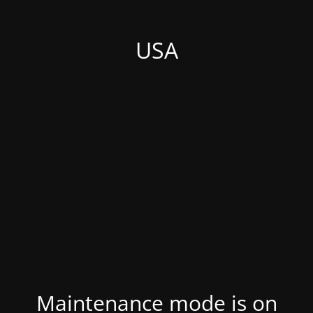
USA
Maintenance mode is on