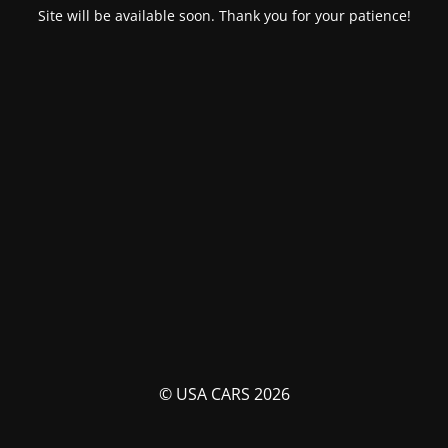
Site will be available soon. Thank you for your patience!
© USA CARS 2026