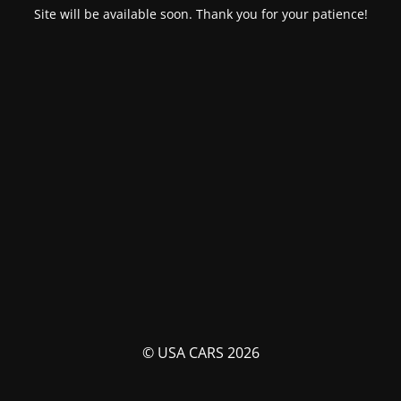
Site will be available soon. Thank you for your patience!
© USA CARS 2026