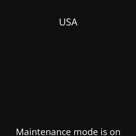
USA
Maintenance mode is on