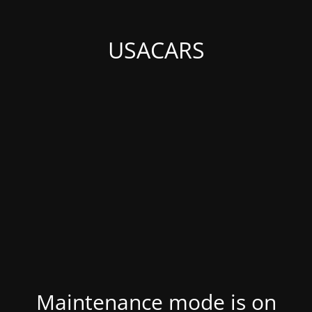
USACARS
Maintenance mode is on