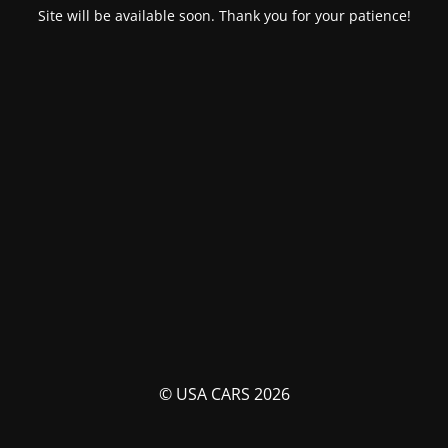
Site will be available soon. Thank you for your patience!
© USA CARS 2026